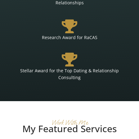
Relationships
Research Award for RaCAS
Stellar Award for the Top Dating & Relationship
Consulting
Work With Me
My Featured Services