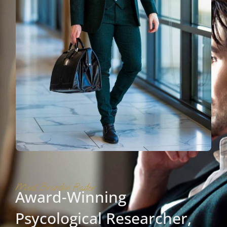
Meet Brandon Rader
Award-Winning
Psycological Researcher,