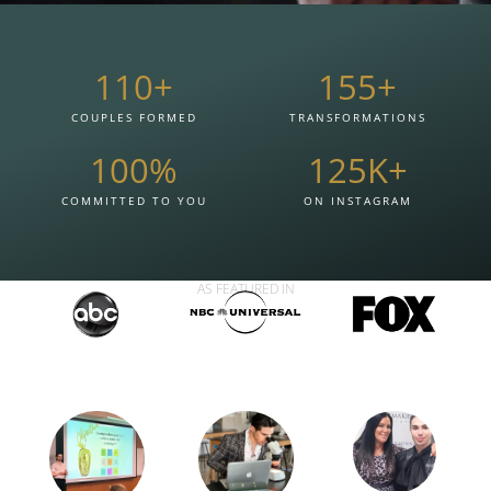
110
+
155
+
COUPLES FORMED
TRANSFORMATIONS
100
%
125
K+
COMMITTED TO YOU
ON INSTAGRAM
AS FEATURED IN