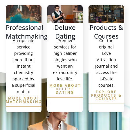
Professional
Deluxe
Products &
Matchmaking
Dating
Courses
An upscale
Premier
Get the
service
services for
original
providing
high-caliber
Love
more than
singles who
Attraction
instant
want an
Journal and
chemistry
extraordinry
access the
sparked by
love life.
L-Evate
a superficial
courses.
MORE ABOUT
DELUXE
match.
EXPLORE
DATING
PRODUCTS &
MORE ABOUT
COURSES
MATCHMAKING