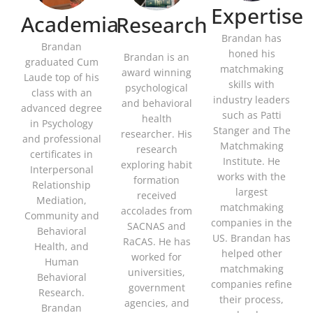
Expertise
Academia
Research
Brandan has
Brandan
honed his
Brandan is an
graduated Cum
matchmaking
award winning
Laude top of his
skills with
psychological
class with an
industry leaders
and behavioral
advanced degree
such as Patti
health
in Psychology
Stanger and The
researcher. His
and professional
Matchmaking
research
certificates in
Institute. He
exploring habit
Interpersonal
works with the
formation
Relationship
largest
received
Mediation,
matchmaking
accolades from
Community and
companies in the
SACNAS and
Behavioral
US. Brandan has
RaCAS. He has
Health, and
helped other
worked for
Human
matchmaking
universities,
Behavioral
companies refine
government
Research.
their process,
agencies, and
Brandan