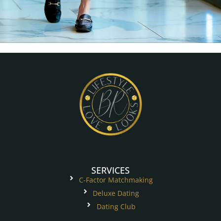
SERVICES
C-Factor Matchmaking
Deluxe Dating
Dating Club