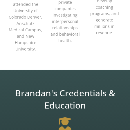
develop
private
attended the
coaching
companies
University of
programs, and
investigating
Colorado Denver,
generate
interpersonal
Anschutz
millions in
relationships
Medical Campus,
revenue.
and behavioral
and New
health.
Hampshire
University.
Brandan's Credentials &
Education