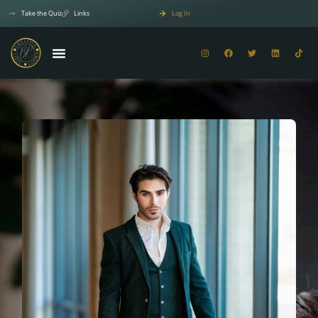
Take the Quiz
Links
Log In