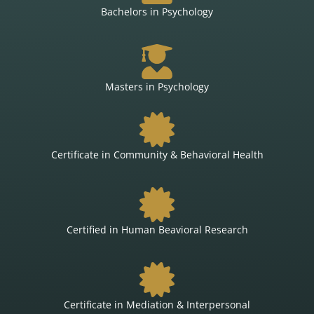
Bachelors in Psychology
Masters in Psychology
Certificate in Community & Behavioral Health
Certified in Human Beavioral Research
Certificate in Mediation & Interpersonal