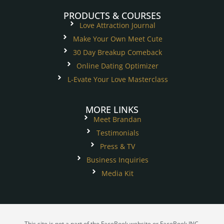
PRODUCTS & COURSES
Love Attraction Journal
Make Your Own Meet Cute
30 Day Breakup Comeback
Online Dating Optimizer
L-Evate Your Love Masterclass
MORE LINKS
Meet Brandan
Testimonials
Press & TV
Business Inquiries
Media Kit
This site is not a part of the FaceBook website or FaceBook INC.