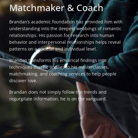
Matchmaker & Coach
Brandan’s academic foundation has provided him with
understanding into the deepest webbings of romantic
relationships. His passion for research into human
behavior and interpersonal relationships helps reveal
patterns on a societal and individual level.
Brandan transforms his empirical findings into
techniques that he applies to his masterclasses,
matchmaking, and coaching services to help people
discover love.
Brandan does not simply follow the trends and
regurgitate information, he is on the vanguard.