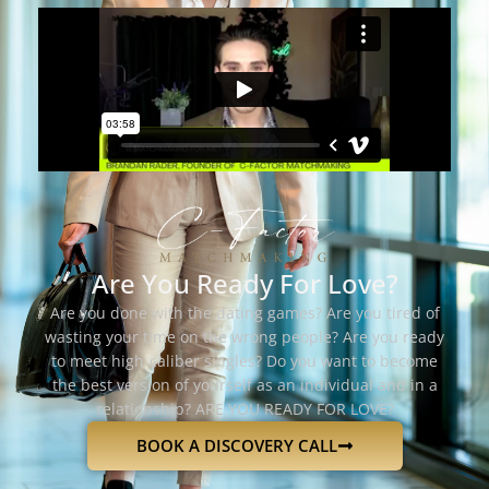
Are You Ready For Love?
Are you done with the dating games? Are you tired of
wasting your time on the wrong people? Are you ready
to meet high-caliber singles? Do you want to become
the best version of yourself as an individual and in a
relationship? ARE YOU READY FOR LOVE?
BOOK A DISCOVERY CALL