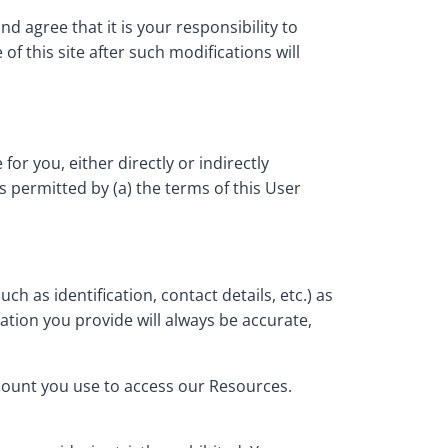
 agree that it is your responsibility to
f this site after such modifications will
or you, either directly or indirectly
s permitted by (a) the terms of this User
h as identification, contact details, etc.) as
mation you provide will always be accurate,
ccount you use to access our Resources.