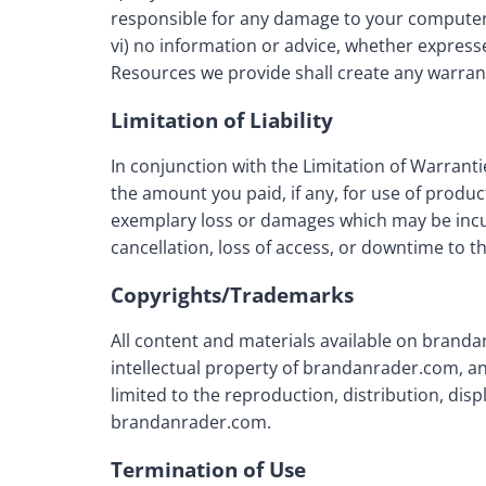
responsible for any damage to your computer 
vi) no information or advice, whether expres
Resources we provide shall create any warrant
Limitation of Liability
In conjunction with the Limitation of Warrant
the amount you paid, if any, for use of produc
exemplary loss or damages which may be incurr
cancellation, loss of access, or downtime to the 
Copyrights/Trademarks
All content and materials available on branda
intellectual property of brandanrader.com, an
limited to the reproduction, distribution, displ
brandanrader.com.
Termination of Use