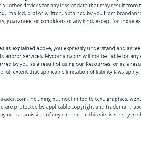
or other devices for any loss of data that may result from
sed, implied, oral or written, obtained by you from branda
y, guarantee, or conditions of any kind, except for those ex
ies as explained above, you expressly understand and agree t
ts and/or services. Mydomain.com will not be liable for any d
ed by you as a result of using our Resources, or as a resul
full extent that applicable limitation of liability laws apply.
nrader.com, including but not limited to text, graphics, we
d are protected by applicable copyright and trademark law.
ay or transmission of any content on this site is strictly pro