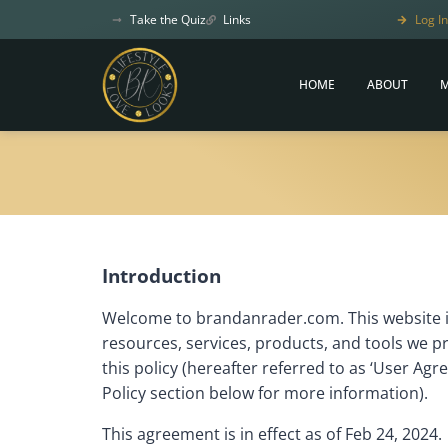
Take the Quiz
Links
Log In
HOME
ABOUT
M
Introduction
Welcome to brandanrader.com. This website i
resources, services, products, and tools we p
this policy (hereafter referred to as ‘User Agr
Policy section below for more information).
This agreement is in effect as of Feb 24, 2024.