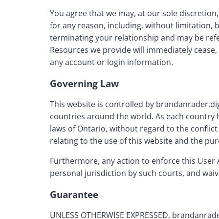
You agree that we may, at our sole discretion
for any reason, including, without limitation,
terminating your relationship and may be ref
Resources we provide will immediately cease, 
any account or login information.
Governing Law
This website is controlled by brandanrader.di
countries around the world. As each country h
laws of Ontario, without regard to the conflic
relating to the use of this website and the pu
Furthermore, any action to enforce this User 
personal jurisdiction by such courts, and waiv
Guarantee
UNLESS OTHERWISE EXPRESSED, brandanrader