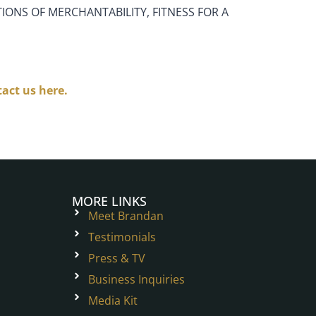
IONS OF MERCHANTABILITY, FITNESS FOR A
act us here.
MORE LINKS
Meet Brandan
Testimonials
Press & TV
Business Inquiries
Media Kit