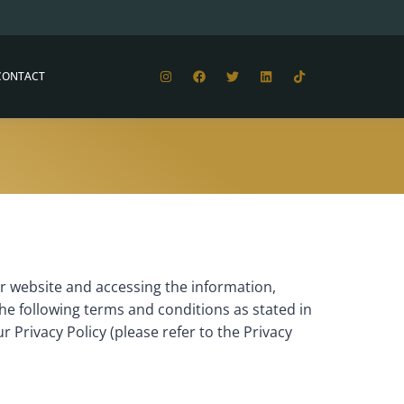
CONTACT
 website and accessing the information,
he following terms and conditions as stated in
r Privacy Policy (please refer to the Privacy