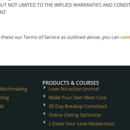
BUT NOT LIMITED TO THE IMPLIED WARRANTIES AND CONDIT
NT.
these our Terms of Service as outlined above, you can
cont
PRODUCTS & COURSES
 Matchmaking
Love Attraction Journal
ting
Make Your Own Meet Cute
ub
30 Day Breakup Comeback
Online Dating Optimizer
L-Evate Your Love Masterclass