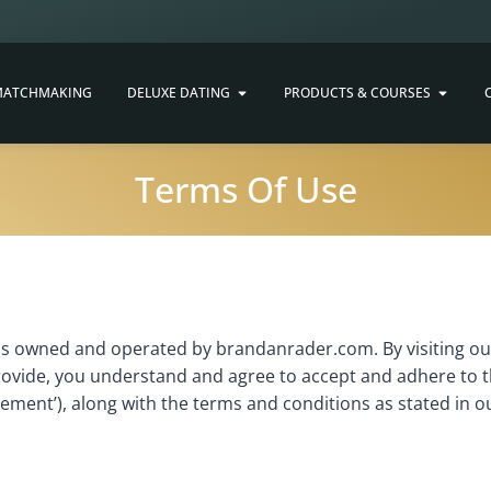
ATCHMAKING
DELUXE DATING
PRODUCTS & COURSES
Terms Of Use
s owned and operated by brandanrader.com. By visiting our
rovide, you understand and agree to accept and adhere to t
eement’), along with the terms and conditions as stated in ou