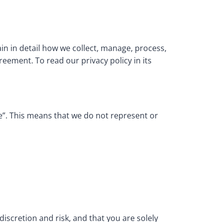
ain in detail how we collect, manage, process,
reement. To read our privacy policy in its
le”. This means that we do not represent or
.
scretion and risk, and that you are solely