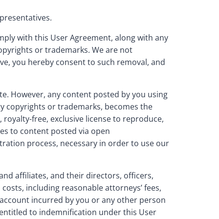
presentatives.
omply with this User Agreement, along with any
 copyrights or trademarks. We are not
move, you hereby consent to such removal, and
ite. However, any content posted by you using
rty copyrights or trademarks, becomes the
royalty-free, exclusive license to reproduce,
lies to content posted via open
tration process, necessary in order to use our
affiliates, and their directors, officers,
costs, including reasonable attorneys’ fees,
our account incurred by you or any other person
entitled to indemnification under this User