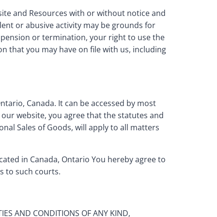
bsite and Resources with or without notice and
ulent or abusive activity may be grounds for
pension or termination, your right to use the
n that you may have on file with us, including
Ontario, Canada. It can be accessed by most
 our website, you agree that the statutes and
nal Sales of Goods, will apply to all matters
ocated in Canada, Ontario You hereby agree to
s to such courts.
TIES AND CONDITIONS OF ANY KIND,