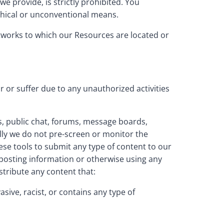
 provide, is strictly prohibited. You
thical or unconventional means.
networks to which our Resources are located or
r or suffer due to any unauthorized activities
, public chat, forums, message boards,
lly we do not pre-screen or monitor the
se tools to submit any type of content to our
y posting information or otherwise using any
stribute any content that:
asive, racist, or contains any type of