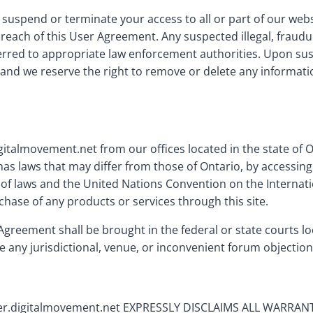
, suspend or terminate your access to all or part of our we
 breach of this User Agreement. Any suspected illegal, fraud
erred to appropriate law enforcement authorities. Upon sus
and we reserve the right to remove or delete any informatio
gitalmovement.net from our offices located in the state of 
as laws that may differ from those of Ontario, by accessing
t of laws and the United Nations Convention on the Internatio
rchase of any products or services through this site.
Agreement shall be brought in the federal or state courts l
e any jurisdictional, venue, or inconvenient forum objection
.digitalmovement.net EXPRESSLY DISCLAIMS ALL WARRAN