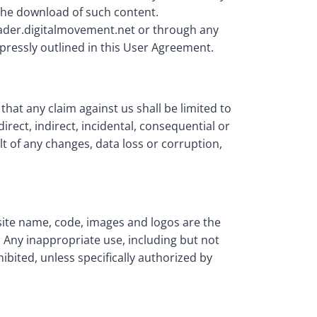
 the download of such content.
nrader.digitalmovement.net or through any
pressly outlined in this User Agreement.
hat any claim against us shall be limited to
irect, indirect, incidental, consequential or
t of any changes, data loss or corruption,
bsite name, code, images and logos are the
 Any inappropriate use, including but not
hibited, unless specifically authorized by