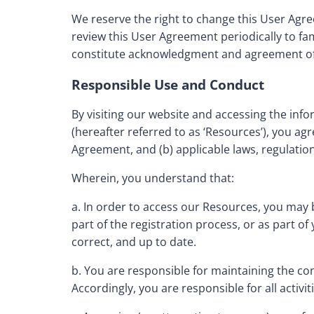
We reserve the right to change this User Agre
review this User Agreement periodically to fami
constitute acknowledgment and agreement of 
Responsible Use and Conduct
By visiting our website and accessing the infor
(hereafter referred to as ‘Resources’), you ag
Agreement, and (b) applicable laws, regulation
Wherein, you understand that:
a. In order to access our Resources, you may b
part of the registration process, or as part o
correct, and up to date.
b. You are responsible for maintaining the co
Accordingly, you are responsible for all activi