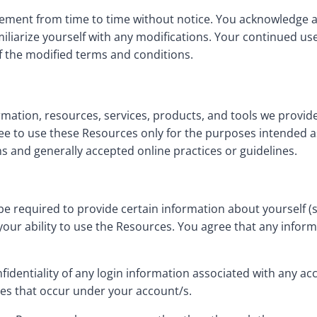
ement from time to time without notice. You acknowledge and
liarize yourself with any modifications. Your continued use o
the modified terms and conditions.
mation, resources, services, products, and tools we provide f
ree to use these Resources only for the purposes intended a
s and generally accepted online practices or guidelines.
e required to provide certain information about yourself (suc
f your ability to use the Resources. You agree that any infor
nfidentiality of any login information associated with any a
ties that occur under your account/s.