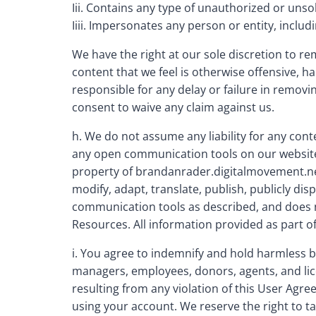
Iii. Contains any type of unauthorized or unsol
Iiii. Impersonates any person or entity, inc
We have the right at our sole discretion to r
content that we feel is otherwise offensive, h
responsible for any delay or failure in remov
consent to waive any claim against us.
h. We do not assume any liability for any con
any open communication tools on our website, 
property of brandanrader.digitalmovement.net,
modify, adapt, translate, publish, publicly dis
communication tools as described, and does no
Resources. All information provided as part o
i. You agree to indemnify and hold harmless b
managers, employees, donors, agents, and lice
resulting from any violation of this User Agree
using your account. We reserve the right to ta