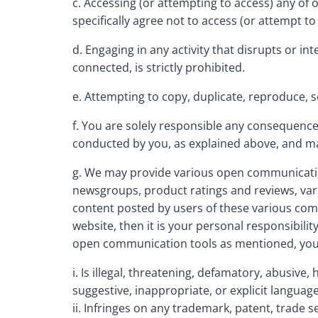
c. Accessing (or attempting to access) any of
specifically agree not to access (or attempt
d. Engaging in any activity that disrupts or i
connected, is strictly prohibited.
e. Attempting to copy, duplicate, reproduce, sel
f. You are solely responsible any consequences
conducted by you, as explained above, and may i
g. We may provide various open communicatio
newsgroups, product ratings and reviews, vari
content posted by users of these various comm
website, then it is your personal responsibili
open communication tools as mentioned, you ag
i. Is illegal, threatening, defamatory, abusive,
suggestive, inappropriate, or explicit language
ii. Infringes on any trademark, patent, trade s