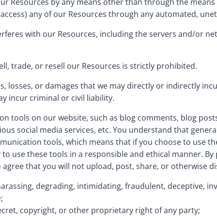
 our Resources by any means other than through the means we
 to access) any of our Resources through any automated, une
nterferes with our Resources, including the servers and/or 
l, trade, or resell our Resources is strictly prohibited.
, losses, or damages that we may directly or indirectly incu
ncur criminal or civil liability.
n tools on our website, such as blog comments, blog posts
ous social media services, etc. You understand that genera
unication tools, which means that if you choose to use the
ty to use these tools in a responsible and ethical manner. B
ree that you will not upload, post, share, or otherwise di
 harassing, degrading, intimidating, fraudulent, deceptive, inv
;
ecret, copyright, or other proprietary right of any party;