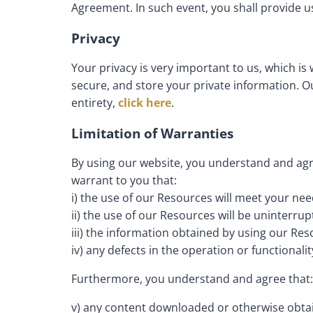
Agreement. In such event, you shall provide u
Privacy
Your privacy is very important to us, which is
secure, and store your private information. Ou
entirety,
click here
.
Limitation of Warranties
By using our website, you understand and agre
warrant to you that:
i) the use of our Resources will meet your ne
ii) the use of our Resources will be uninterrup
iii) the information obtained by using our Reso
iv) any defects in the operation or functionali
Furthermore, you understand and agree that:
v) any content downloaded or otherwise obtain