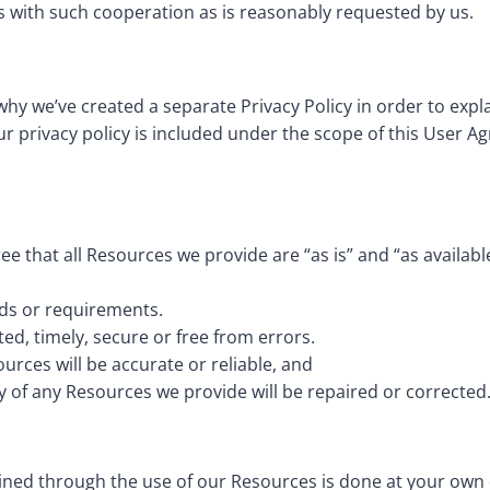
s with such cooperation as is reasonably requested by us.
 why we’ve created a separate Privacy Policy in order to expl
r privacy policy is included under the scope of this User Ag
e that all Resources we provide are “as is” and “as availab
eds or requirements.
ted, timely, secure or free from errors.
urces will be accurate or reliable, and
ty of any Resources we provide will be repaired or corrected
ed through the use of our Resources is done at your own di