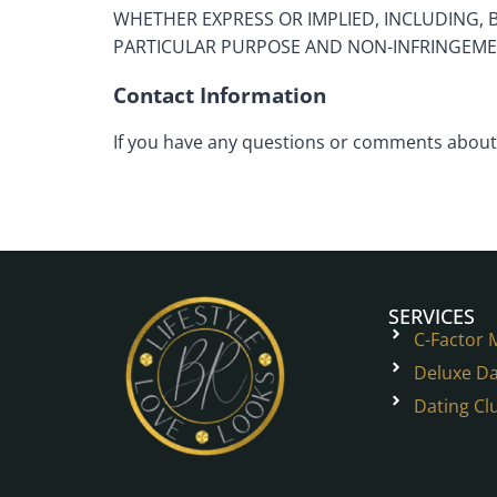
WHETHER EXPRESS OR IMPLIED, INCLUDING, 
PARTICULAR PURPOSE AND NON-INFRINGEME
Contact Information
If you have any questions or comments about 
SERVICES
C-Factor
Deluxe Da
Dating Cl