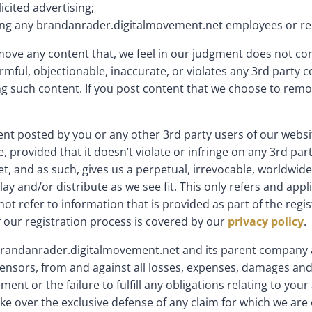
icited advertising;
luding any brandanrader.digitalmovement.net employees or re
emove any content that, we feel in our judgment does not c
armful, objectionable, inaccurate, or violates any 3rd party
ing such content. If you post content that we choose to re
tent posted by you or any other 3rd party users of our webs
provided that it doesn’t violate or infringe on any 3rd pa
 and as such, gives us a perpetual, irrevocable, worldwide, 
play and/or distribute as we see fit. This only refers and app
t refer to information that is provided as part of the regis
f our registration process is covered by our
privacy policy
.
randanrader.digitalmovement.net and its parent company and 
nsors, from and against all losses, expenses, damages and 
ment or the failure to fulfill any obligations relating to y
ke over the exclusive defense of any claim for which we are 