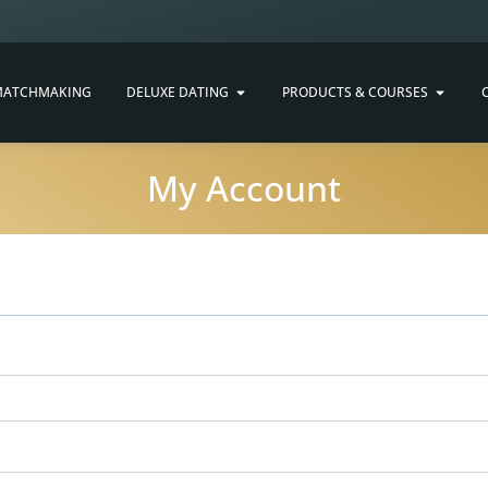
ATCHMAKING
DELUXE DATING
PRODUCTS & COURSES
My Account