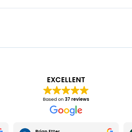
EXCELLENT
Based on
37 reviews
Brian Etter