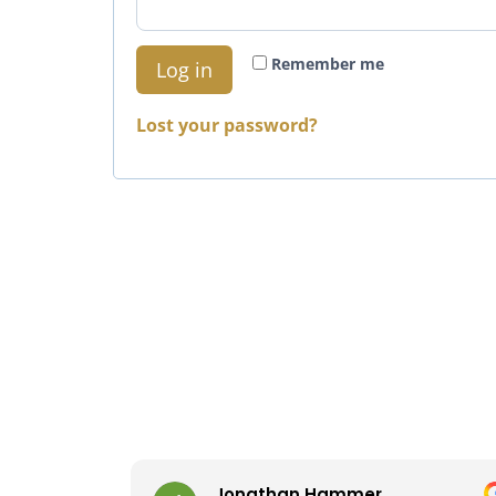
Remember me
Log in
Lost your password?
Jonathan Hammer