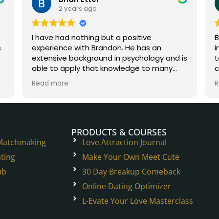
2 years ago
I have had nothing but a positive
B
experience with Brandon. He has an
i
extensive background in psychology and is
t
able to apply that knowledge to many
c
situations in the dating world and beyond.
W
Read more
R
He is a true experienced professional.
h
t
p
PRODUCTS & COURSES
 Matchmaking
Love Attraction Journal
ting
Make Your Own Meet Cute
ub
30 Day Breakup Comeback
Online Dating Optimizer
L-Evate Your Love Masterclass