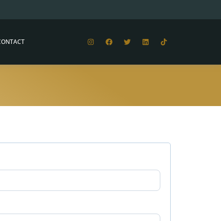
CONTACT