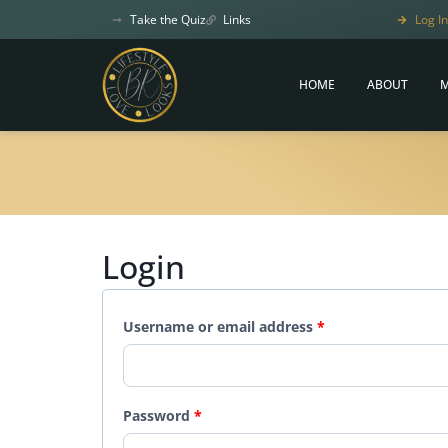
Take the Quiz
Links
Log In
HOME
ABOUT
M
Login
Username or email address
*
Password
*