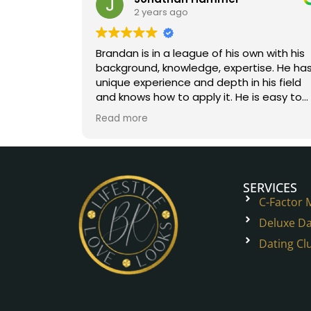
2 years ago
Brandan is in a league of his own with his
background, knowledge, expertise. He has
unique experience and depth in his field
and knows how to apply it. He is easy to
work with. You will help onto a great path.
Read more
Five stars all the way!
SERVICES
C-Factor
Deluxe Da
Dating Cl