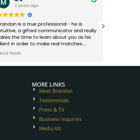
2 years ago
3 y
randan is a true professional - he is
Brandan is
ntuitive, a gifted communicator and really
digs deep 
akes the time to learn about you as his
understand
lient in order to make real matches.
and combin
orking with Brandan was fun and easy -
understan
ead more
Read more
e removes the friction of sifting through
relationshi
he inventory to make the matchmaking
matches. H
rocess exciting!
on, fun and
special rel
love and h
MORE LINKS
Meet Brandan
Testimonials
Press & TV
Business Inquiries
Media Kit