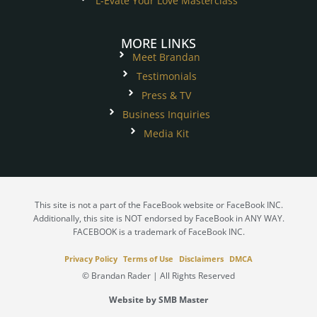
L-Evate Your Love Masterclass
MORE LINKS
Meet Brandan
Testimonials
Press & TV
Business Inquiries
Media Kit
This site is not a part of the FaceBook website or FaceBook INC.
Additionally, this site is NOT endorsed by FaceBook in ANY WAY.
FACEBOOK is a trademark of FaceBook INC.
Privacy Policy
Terms of Use
Disclaimers
DMCA
© Brandan Rader | All Rights Reserved
Website by SMB Master