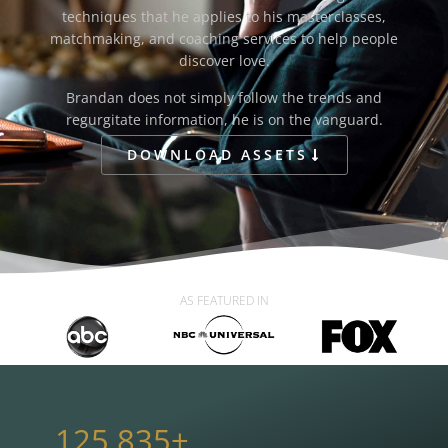
techniques that he applies to his masterclasses,
matchmaking, and coaching services to help people
discover love.
Brandan does not simply follow the trends and
regurgitate information, he is on the vanguard.
DOWNLOAD ASSETS
AS FEATURED IN
125,835
+