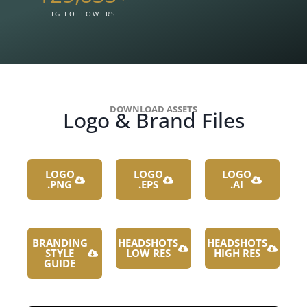
IG FOLLOWERS
DOWNLOAD ASSETS
Logo & Brand Files
LOGO
LOGO
LOGO
.PNG
.EPS
.AI
BRANDING
HEADSHOTS
HEADSHOTS
STYLE
LOW RES
HIGH RES
GUIDE