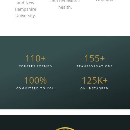
and behavioral
and New
health.
Hampshire
University.
110
+
155
+
COUPLES FORMED
TRANSFORMATIONS
100
%
125
K+
COMMITTED TO YOU
ON INSTAGRAM