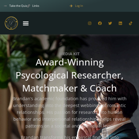
Take the Quiz
Links
Log In
MEDIA KIT
Award-Winning
Psycological Researcher,
Matchmaker & Coach
Brandan’s academic foundation has provided him with
understanding into the deepest webbings of romantic
relationships. His passion for research into human
behavior and interpersonal relationships helps reveal
patterns on a societal and individual level.
Brandan transforms his empirical findings into