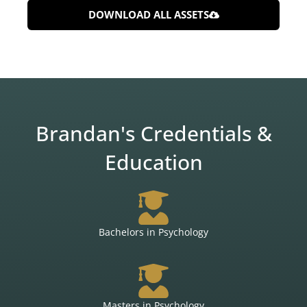
DOWNLOAD ALL ASSETS
Brandan's Credentials &
Education
Bachelors in Psychology
Masters in Psychology