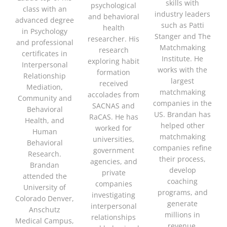
skills with
psychological
class with an
industry leaders
and behavioral
advanced degree
such as Patti
health
in Psychology
Stanger and The
researcher. His
and professional
Matchmaking
research
certificates in
Institute. He
exploring habit
Interpersonal
works with the
formation
Relationship
largest
received
Mediation,
matchmaking
accolades from
Community and
companies in the
SACNAS and
Behavioral
US. Brandan has
RaCAS. He has
Health, and
helped other
worked for
Human
matchmaking
universities,
Behavioral
companies refine
government
Research.
their process,
agencies, and
Brandan
develop
private
attended the
coaching
companies
University of
programs, and
investigating
Colorado Denver,
generate
interpersonal
Anschutz
millions in
relationships
Medical Campus,
revenue.