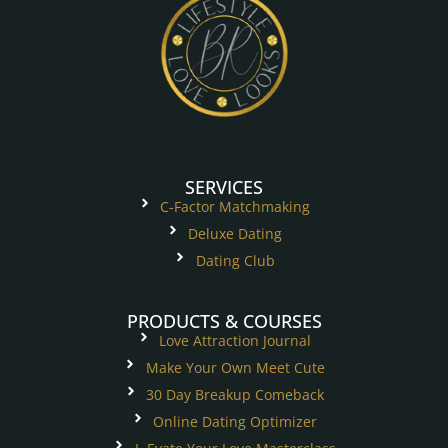
SERVICES
C-Factor Matchmaking
Deluxe Dating
Dating Club
PRODUCTS & COURSES
Love Attraction Journal
Make Your Own Meet Cute
30 Day Breakup Comeback
Online Dating Optimizer