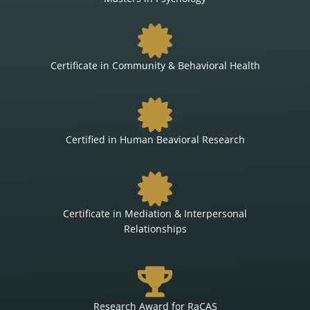
Certificate in Community & Behavioral Health
Certified in Human Beavioral Research
Certificate in Mediation & Interpersonal
Relationships
Research Award for RaCAS