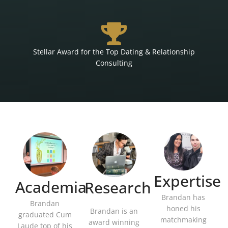
Stellar Award for the Top Dating & Relationship
Consulting
Expertise
Academia
Research
Brandan has
Brandan
honed his
Brandan is an
graduated Cum
matchmaking
award winning
Laude top of his