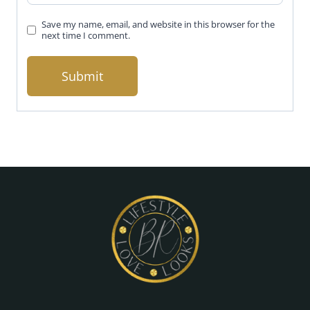
Save my name, email, and website in this browser for the
next time I comment.