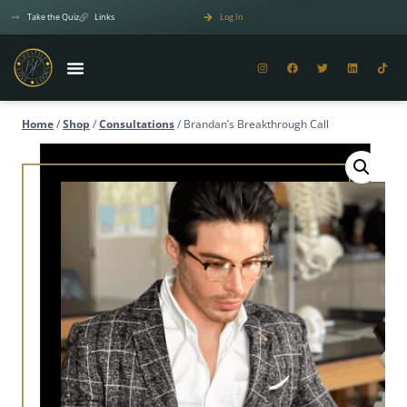
Take the Quiz
Links
Log In
Home
/
Shop
/
Consultations
/
Brandan’s Breakthrough Call