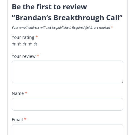
Be the first to review
“Brandan’s Breakthrough Call”
Your email address will not be published.
Required fields are marked
*
Your rating
*
Your review
*
Name
*
Email
*