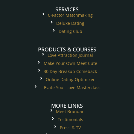
SERVICES
C-Factor Matchmaking
Deluxe Dating
Dating Club
PRODUCTS & COURSES
Love Attraction Journal
Make Your Own Meet Cute
30 Day Breakup Comeback
Online Dating Optimizer
L-Evate Your Love Masterclass
MORE LINKS
Meet Brandan
Testimonials
Press & TV