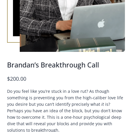
Brandan’s Breakthrough Call
$
200.00
Do you feel like you’re stuck in a love rut? As though
something is preventing you from the high-caliber love life
you desire but you can’t identify precisely what
it
is?
Perhaps you have an idea of the block, but you don’t know
how to overcome it. This is a one-hour psychological deep
dive that will reveal your blocks and provide you with
solutions to breakthrough.