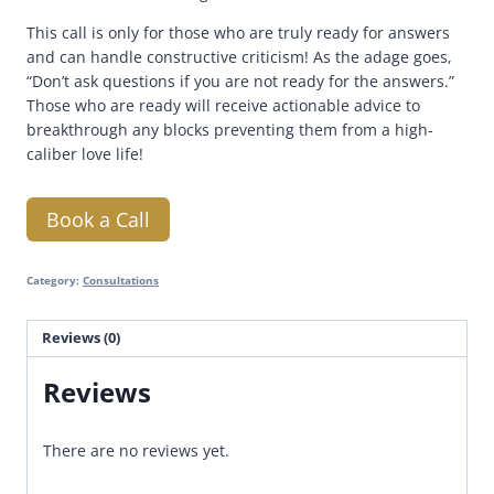
This call is only for those who are truly ready for answers
and can handle constructive criticism! As the adage goes,
“Don’t ask questions if you are not ready for the answers.”
Those who are ready will receive actionable advice to
breakthrough any blocks preventing them from a high-
caliber love life!
Book a Call
Category:
Consultations
Reviews (0)
Reviews
There are no reviews yet.