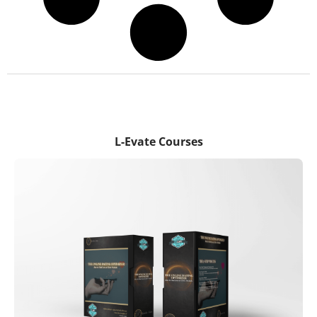
L-Evate Courses