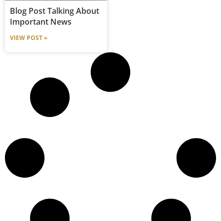
Blog Post Talking About
Important News
VIEW POST »