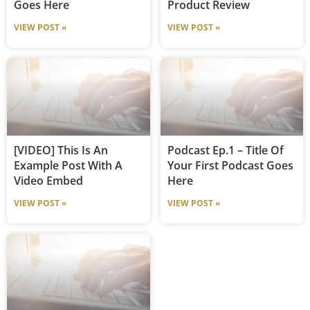
Goes Here
Product Review
VIEW POST »
VIEW POST »
[VIDEO] This Is An
Podcast Ep.1 – Title Of
Example Post With A
Your First Podcast Goes
Video Embed
Here
VIEW POST »
VIEW POST »