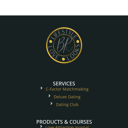
SERVICES
C-Factor Matchmaking
Deluxe Dating
Dating Club
PRODUCTS & COURSES
Love Attraction Journal