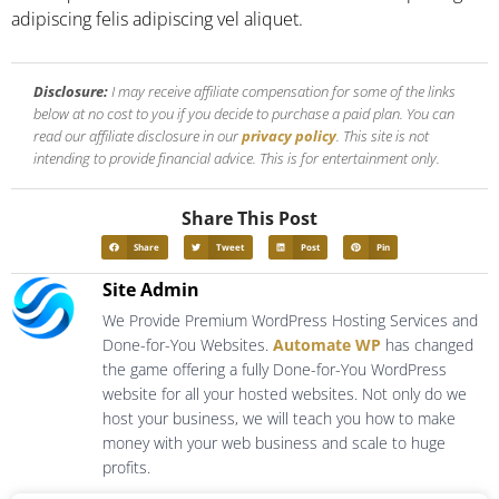
adipiscing felis adipiscing vel aliquet.
Disclosure:
I may receive affiliate compensation for some of the links
below at no cost to you if you decide to purchase a paid plan. You can
read our affiliate disclosure in our
privacy policy
. This site is not
intending to provide financial advice. This is for entertainment only.
Share This Post
Share
Tweet
Post
Pin
Site Admin
We Provide Premium WordPress Hosting Services and
Done-for-You Websites.
Automate WP
has changed
the game offering a fully Done-for-You WordPress
website for all your hosted websites. Not only do we
host your business, we will teach you how to make
money with your web business and scale to huge
profits.