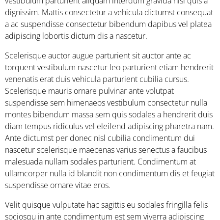
vestibulum parturient aliquam interdum gravida nisl quis a
dignissim. Mattis consectetur a vehicula dictumst consequat
a ac suspendisse consectetur bibendum dapibus vel platea
adipiscing lobortis dictum dis a nascetur.
Scelerisque auctor augue parturient sit auctor ante ac
torquent vestibulum nascetur leo parturient etiam hendrerit
venenatis erat duis vehicula parturient cubilia cursus.
Scelerisque mauris ornare pulvinar ante volutpat
suspendisse sem himenaeos vestibulum consectetur nulla
montes bibendum massa sem quis sodales a hendrerit duis
diam tempus ridiculus vel eleifend adipiscing pharetra nam.
Ante dictumst per donec nisl cubilia condimentum dui
nascetur scelerisque maecenas varius senectus a faucibus
malesuada nullam sodales parturient. Condimentum at
ullamcorper nulla id blandit non condimentum dis et feugiat
suspendisse ornare vitae eros.
Velit quisque vulputate hac sagittis eu sodales fringilla felis
sociosqu in ante condimentum est sem viverra adipiscing