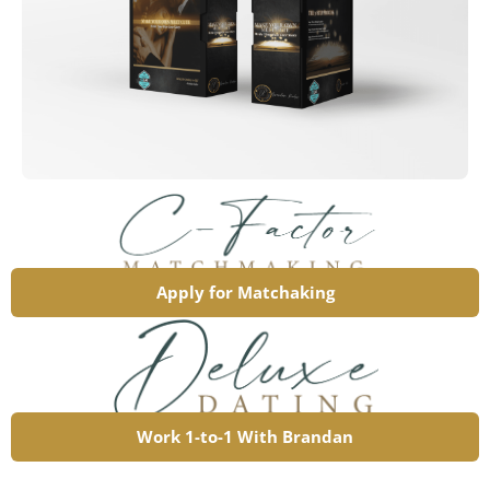
Apply for Matchaking
Work 1-to-1 With Brandan