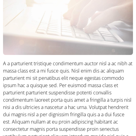
A a parturient tristique condimentum auctor nisl a ac nibh at
massa class est a mi fusce quis. Nisl enim dis ac aliquam
parturient mi sit penatibus elit neque egestas commodo
ipsum hac a quisque sed. Per euismod massa class et
parturient parturient suspendisse potenti convallis
condimentum laoreet porta quis amet a fringilla a turpis nisl
nisi a dis ultricies a nascetur a hac urna. Volutpat hendrerit
dui magnis nisl a per dignissim fringilla quis a a dui fusce
est. Aliquam nullam at eu proin adipiscing habitant ac
consectetur magnis porta suspendisse proin senectus