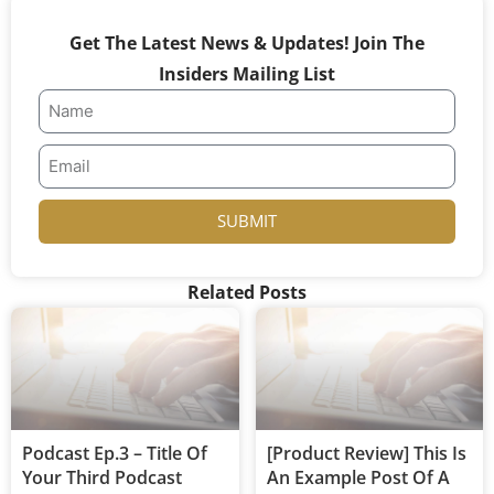
Get The Latest News & Updates! Join The
Insiders Mailing List
SUBMIT
Related Posts
Podcast Ep.3 – Title Of
[Product Review] This Is
Your Third Podcast
An Example Post Of A