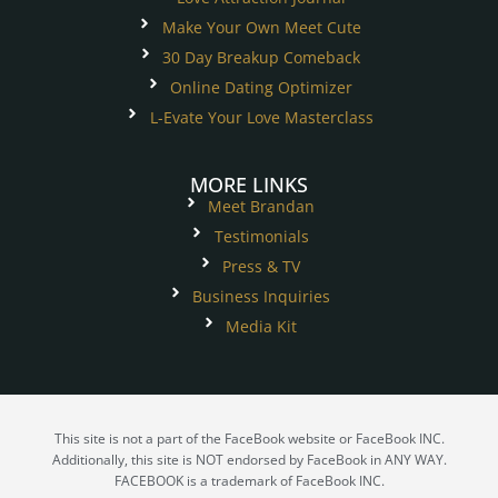
Make Your Own Meet Cute
30 Day Breakup Comeback
Online Dating Optimizer
L-Evate Your Love Masterclass
MORE LINKS
Meet Brandan
Testimonials
Press & TV
Business Inquiries
Media Kit
This site is not a part of the FaceBook website or FaceBook INC.
Additionally, this site is NOT endorsed by FaceBook in ANY WAY.
FACEBOOK is a trademark of FaceBook INC.