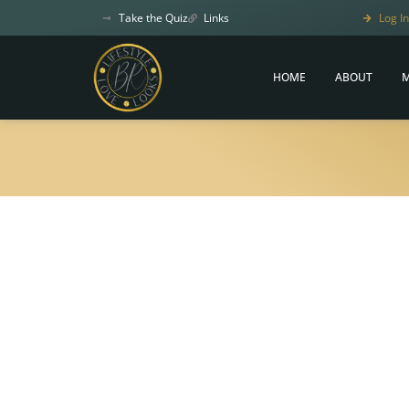
Take the Quiz
Links
Log In
HOME
ABOUT
M