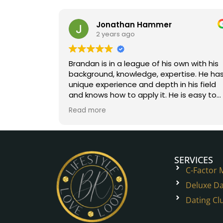
Jonathan Hammer
2 years ago
Brandan is in a league of his own with his
background, knowledge, expertise. He has
unique experience and depth in his field
and knows how to apply it. He is easy to
work with. You will help onto a great path.
Read more
Five stars all the way!
SERVICES
C-Factor
Deluxe Da
Dating Cl