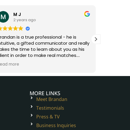
M J
An
2 years ago
3 y
randan is a true professional - he is
Brandan is
ntuitive, a gifted communicator and really
digs deep 
akes the time to learn about you as his
understand
lient in order to make real matches.
and combin
orking with Brandan was fun and easy -
understan
ead more
Read more
e removes the friction of sifting through
relationshi
he inventory to make the matchmaking
matches. H
rocess exciting!
on, fun and
special rel
love and h
MORE LINKS
Meet Brandan
Testimonials
Press & TV
Business Inquiries