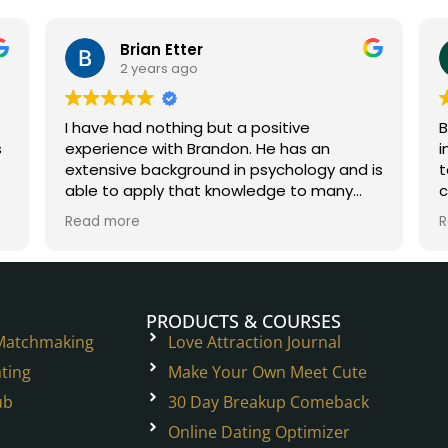
Brian Etter
2 years ago
I have had nothing but a positive
B
experience with Brandon. He has an
i
extensive background in psychology and is
t
able to apply that knowledge to many
c
situations in the dating world and beyond.
W
Read more
R
He is a true experienced professional.
h
t
p
PRODUCTS & COURSES
 Matchmaking
Love Attraction Journal
ting
Make Your Own Meet Cute
ub
30 Day Breakup Comeback
Online Dating Optimizer