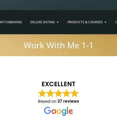
ATCHMAKING
DELUXE DATING
PRODUCTS & COURSES
Work With Me 1-1
EXCELLENT
Based on
37 reviews