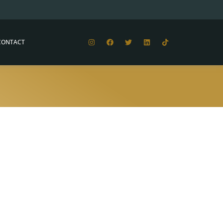
CONTACT