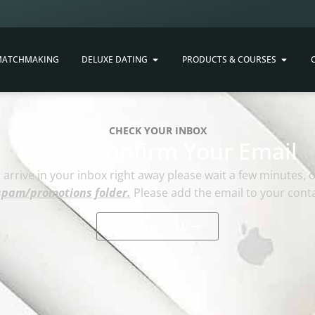
ATCHMAKING
DELUXE DATING
PRODUCTS & COURSES
CHECK YOUR INBOX
Please Confirm Your Email
ot arrive in your inbox right away please wait a few minutes, 
spam/promotions folder.
Please add the email to your contac
THANK YOU