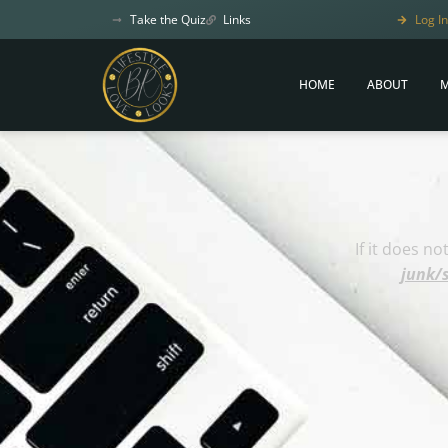
Take the Quiz
Links
Log In
HOME
ABOUT
M
If it does n
junk/