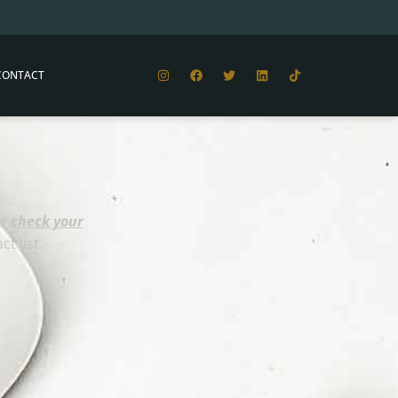
CONTACT
or
check your
t list.