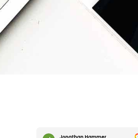
Jonathan Hammer