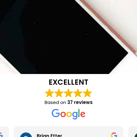
EXCELLENT
Based on
37 reviews
Brian Etter