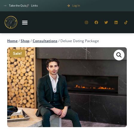
Take the Quiz
Links
Log In
Home
/
Shop
/
Consultations
/
Deluxe Dating Package
Sale!