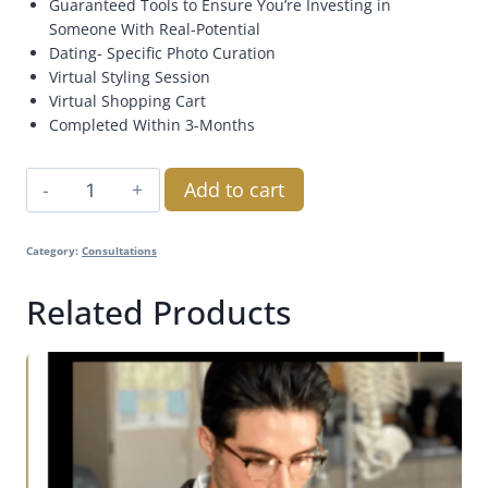
Guaranteed Tools to Ensure You’re Investing in
Someone With Real-Potential
Dating- Specific Photo Curation
Virtual Styling Session
Virtual Shopping Cart
Completed Within 3-Months
Add to cart
Category:
Consultations
Related Products