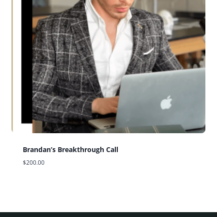
Brandan’s Breakthrough Call
$
200.00