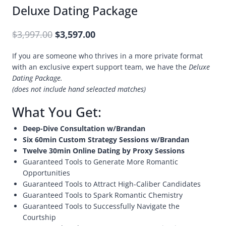
Deluxe Dating Package
$
3,997.00
$
3,597.00
If you are someone who thrives in a more private format
with an exclusive expert support team, we have the
Deluxe
Dating Package.
(does not include hand seleacted matches)
What You Get:
Deep-Dive Consultation w/Brandan
Six 60min Custom Strategy Sessions w/Brandan
Twelve 30min Online Dating by Proxy Sessions
Guaranteed Tools to Generate More Romantic
Opportunities
Guaranteed Tools to Attract High-Caliber Candidates
Guaranteed Tools to Spark Romantic Chemistry
Guaranteed Tools to Successfully Navigate the
Courtship