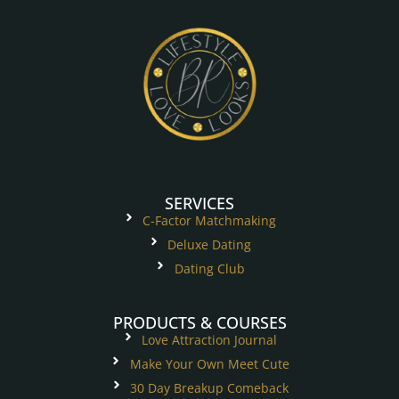
SERVICES
C-Factor Matchmaking
Deluxe Dating
Dating Club
PRODUCTS & COURSES
Love Attraction Journal
Make Your Own Meet Cute
30 Day Breakup Comeback