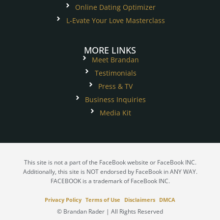
Online Dating Optimizer
L-Evate Your Love Masterclass
MORE LINKS
Meet Brandan
Testimonials
Press & TV
Business Inquiries
Media Kit
This site is not a part of the FaceBook website or FaceBook INC.
Additionally, this site is NOT endorsed by FaceBook in ANY WAY.
FACEBOOK is a trademark of FaceBook INC.
Privacy Policy
Terms of Use
Disclaimers
DMCA
© Brandan Rader | All Rights Reserved