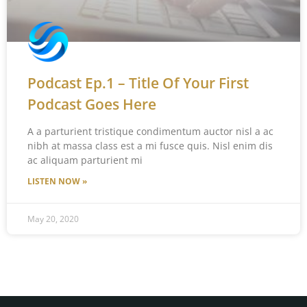
Podcast Ep.1 – Title Of Your First
Podcast Goes Here
A a parturient tristique condimentum auctor nisl a ac
nibh at massa class est a mi fusce quis. Nisl enim dis
ac aliquam parturient mi
LISTEN NOW »
May 20, 2020