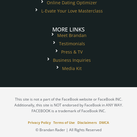
Online Dating Optimizer
L-Evate Your Love Masterclass
MORE LINKS
Meet Brandan
Testimonials
Press & TV
Business Inquiries
Media Kit
This site is not a part of the FaceBook website or FaceBook INC.
Additionally, this site is NOT endorsed by FaceBook in ANY WAY.
FACEBOOK is a trademark of FaceBook INC.
Privacy Policy
Terms of Use
Disclaimers
DMCA
© Brandan Rader | All Rights Reserved