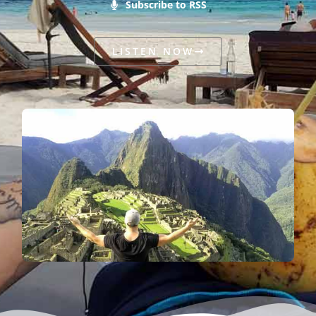
Subscribe to RSS
LISTEN NOW