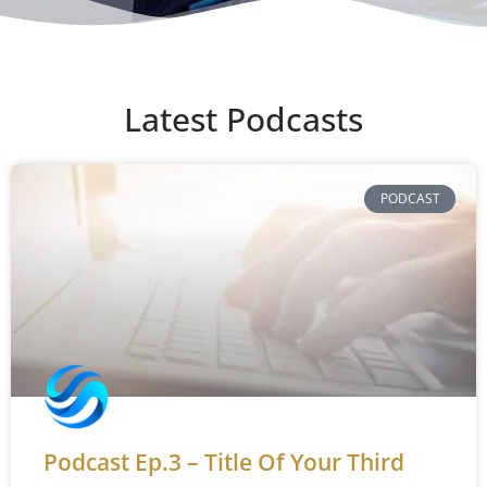
Latest Podcasts
PODCAST
Podcast Ep.3 – Title Of Your Third