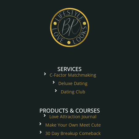
SERVICES
C-Factor Matchmaking
Deluxe Dating
Dating Club
PRODUCTS & COURSES
Love Attraction Journal
Make Your Own Meet Cute
30 Day Breakup Comeback