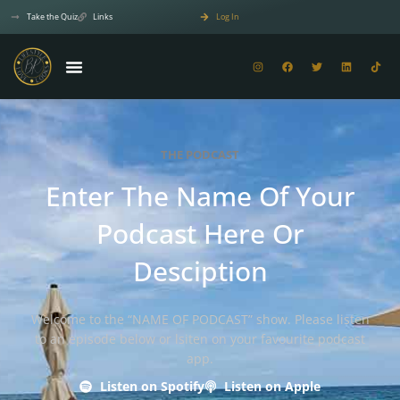
Take the Quiz
Links
Log In
THE PODCAST
Enter The Name Of Your
Podcast Here Or
Desciption
Welcome to the “NAME OF PODCAST” show. Please listen
to an episode below or lsiten on your favourite podcast
app.
Listen on Spotify
Listen on Apple