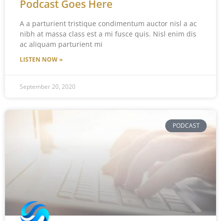
Podcast Goes Here
A a parturient tristique condimentum auctor nisl a ac
nibh at massa class est a mi fusce quis. Nisl enim dis
ac aliquam parturient mi
LISTEN NOW »
September 20, 2020
PODCAST