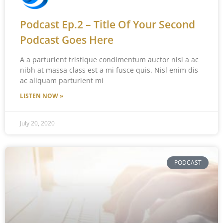
Podcast Ep.2 – Title Of Your Second
Podcast Goes Here
A a parturient tristique condimentum auctor nisl a ac
nibh at massa class est a mi fusce quis. Nisl enim dis
ac aliquam parturient mi
LISTEN NOW »
July 20, 2020
PODCAST