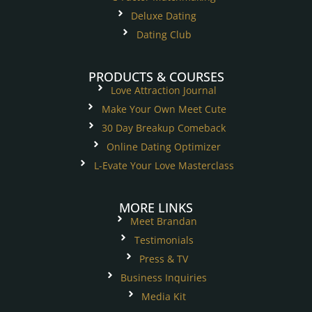
Deluxe Dating
Dating Club
PRODUCTS & COURSES
Love Attraction Journal
Make Your Own Meet Cute
30 Day Breakup Comeback
Online Dating Optimizer
L-Evate Your Love Masterclass
MORE LINKS
Meet Brandan
Testimonials
Press & TV
Business Inquiries
Media Kit