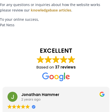
For any questions or inquiries about how the website works
please review our
knowledgebase articles
.
To your online success,
Pat Ness
EXCELLENT
Based on
37 reviews
Jonathan Hammer
2 years ago