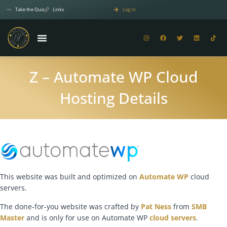
Take the Quiz
Links
Log In
Z – Automate WP Cloud
Hosting Details
This website was built and optimized on
Automate WP
cloud
servers.
The done-for-you website was crafted by
Pat Ness
from
SMB
Master
and is only for use on Automate WP
cloud servers
.