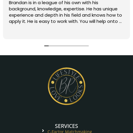
Brandan is in a league of his own with his
background, knowledge, expertise. He has unique
experience and depth in his field and knows how to
apply it. He is easy to work with. You will help onto a
great path. Five stars all the way!
SERVICES
C-Factor Matchmaking